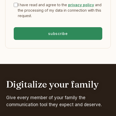
I have read and agree to the
privacy policy
and
the processing of my data in connection with this
request.
subscribe
Digitalize your family
Give every member of your family the
communication tool they expect and deserve.