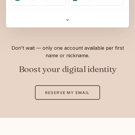
⌄
Don't wait — only one account available per first
name or nickname.
Boost your digital identity
RESERVE MY EMAIL