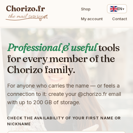
Chorizo.fr
Shop
EN
the mail service
My account
Contact
Professional & useful
tools
for every member of the
t
z
v
Chorizo family.
E
l
t
Q
M
3
T
6
X
V
w
For anyone who carries the name — or feels a
Y
8
T
I
E
S
l
connection to it: create your
@chorizo.fr
email
e
9
s
J
F
X
with up to 200 GB of storage.
T
1
q
K
i
W
q
q
w
t
Q
x
k
J
m
B
o
Q
CHECK THE AVAILABILITY OF YOUR FIRST NAME OR
V
J
I
8
d
NICKNAME
2
W
h
1
y
u
H
F