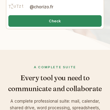
F
v
9
w
V
w
T
h
W
e
@chorizo.fr
o
6
X
7
Check
A COMPLETE SUITE
Every tool you need to
communicate and collaborate
A complete professional suite: mail, calendar,
shared drive, word processing, spreadsheets,