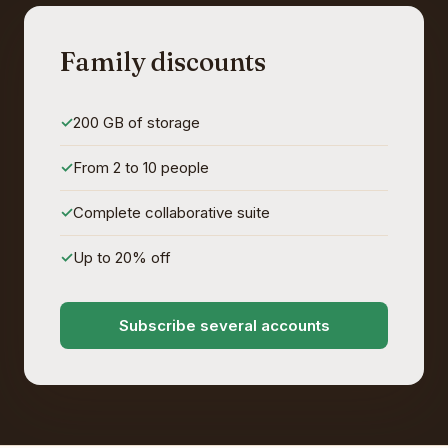
Family discounts
200 GB of storage
From 2 to 10 people
Complete collaborative suite
Up to 20% off
Subscribe several accounts