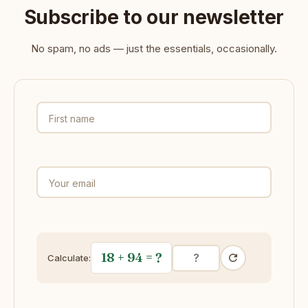
Subscribe to our newsletter
No spam, no ads — just the essentials, occasionally.
First name
Your email
18 + 94
= ?
Calculate: