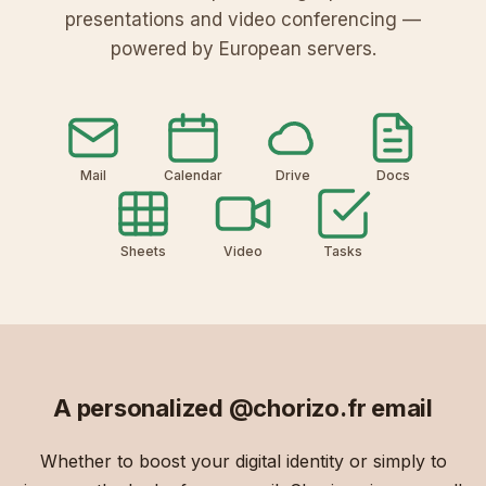
presentations and video conferencing —
powered by European servers.
Mail
Calendar
Drive
Docs
Sheets
Video
Tasks
A personalized
@chorizo.fr
email
Whether to boost your digital identity or simply to