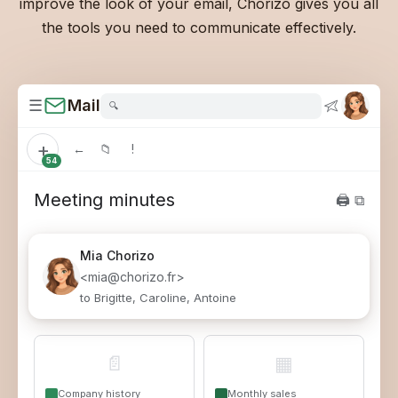
improve the look of your email, Chorizo gives you all
the tools you need to communicate effectively.
☰
Mail
🔍
+
←
📁
!
54
Meeting minutes
🖨 ⧉
Mia
Chorizo
<mia@chorizo.fr>
to Brigitte, Caroline, Antoine
📄
▦
Company history
Monthly sales